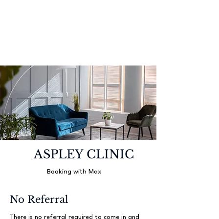
ASPLEY CLINIC
Booking with Max
No Referral
There is no referral required to come in and