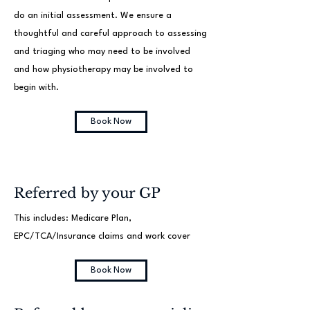
do an initial assessment. We ensure a
thoughtful and careful approach to assessing
and triaging who may need to be involved
and how physiotherapy may be involved to
begin with.
Book Now
Referred by your GP
This includes: Medicare Plan,
EPC/TCA/Insurance claims and work cover
Book Now