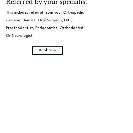
Referred by your specialist
This includes referral from your Orthopedic
surgeon, Dentist, Oral Surgeon, ENT,
Prosthodontist, Endodontist, Orthodontist
Or Neurologist
Book Now
Follow up appointment
(30 minutes)
This includes referral from your Oral Surgeon,
ENT, Prosthodontist, Endodontist,
Orthodontist Or Neurologist
Book Now