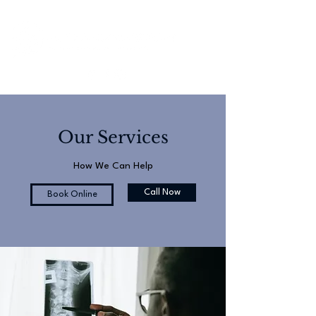
Our Services
How We Can Help
Call Now
Book Online