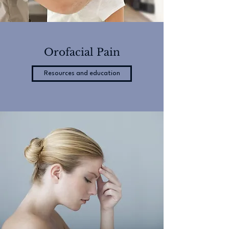
Orofacial Pain
Resources and education