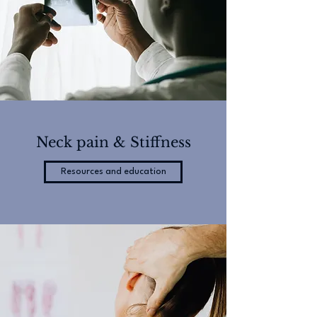
Neck pain & Stiffness
Resources and education