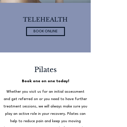
TELEHEALTH
BOOK ONLINE
Pilates
Book one on one today!
Whether you visit us for an initial assessment
and get referred on or you need to have further
treatment sessions, we will always make sure you
play an active role in your recovery. Pilates can
help to reduce pain and keep you moving