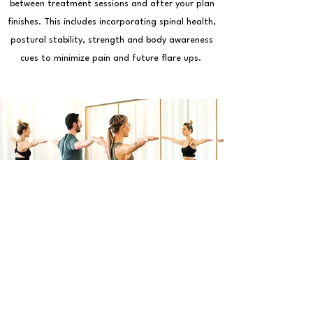
between treatment sessions and after your plan
finishes. This includes incorporating spinal health,
postural stability, strength and body awareness
cues to minimize pain and future flare ups.
Clinical Pilates Group