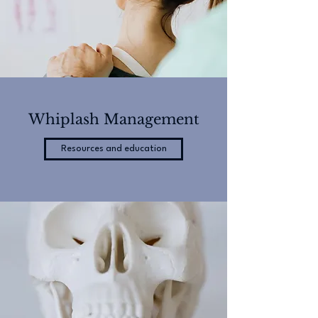
Whiplash Management
Resources and education