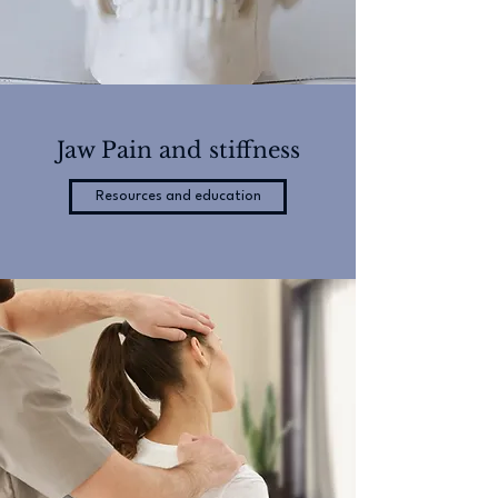
Jaw Pain and stiffness
Resources and education