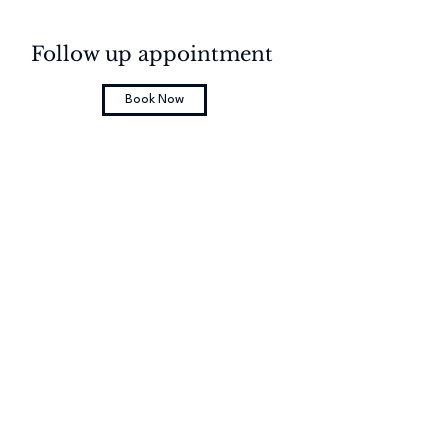
Follow up appointment
Book Now