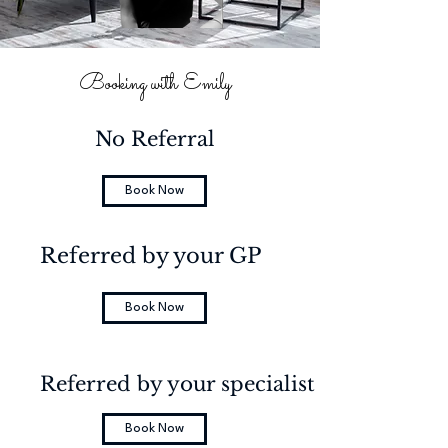
Booking with Emily
No Referral
Book Now
Referred by your GP
Book Now
Referred by your specialist
Book Now