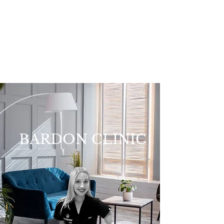
BARDON CLINIC